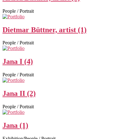
People / Portrait
Dietmar Büttner, artist (1)
People / Portrait
Jana I (4)
People / Portrait
Jana II (2)
People / Portrait
Jana (1)
Exhibition/People / Portrait