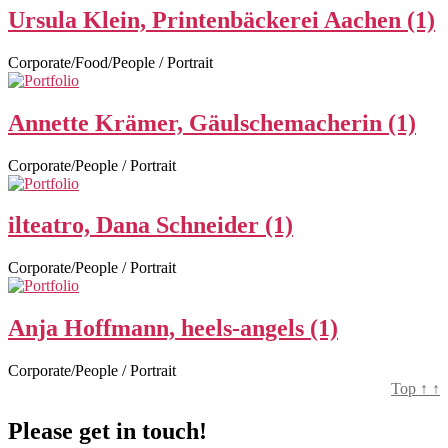
Ursula Klein, Printenbäckerei Aachen (1)
Corporate/Food/People / Portrait
Annette Krämer, Gäulschemacherin (1)
Corporate/People / Portrait
ilteatro, Dana Schneider (1)
Corporate/People / Portrait
Anja Hoffmann, heels-angels (1)
Corporate/People / Portrait
Top
↑
↑
Please get in touch!