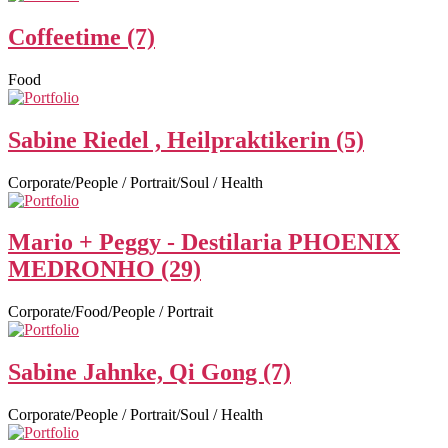
Coffeetime (7)
Food
Sabine Riedel , Heilpraktikerin (5)
Corporate/People / Portrait/Soul / Health
Mario + Peggy - Destilaria PHOENIX
MEDRONHO (29)
Corporate/Food/People / Portrait
Sabine Jahnke, Qi Gong (7)
Corporate/People / Portrait/Soul / Health