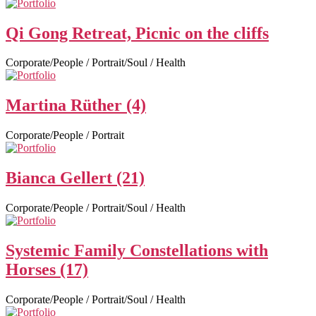
Qi Gong Retreat, Picnic on the cliffs
Corporate/People / Portrait/Soul / Health
Martina Rüther (4)
Corporate/People / Portrait
Bianca Gellert (21)
Corporate/People / Portrait/Soul / Health
Systemic Family Constellations with
Horses (17)
Corporate/People / Portrait/Soul / Health