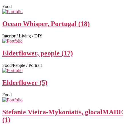
Food
Ocean Whisper, Portugal (18)
Interior / Living / DIY
Elderflower, people (17)
Food/People / Portrait
Elderflower (5)
Food
Stefanie Vieira-Mykoniatis, glocalMADE
(1)