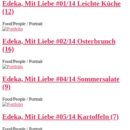
Edeka, Mit Liebe #01/14 Leichte Küche
(12)
Food/People / Portrait
Edeka, Mit Liebe #02/14 Osterbrunch
(16)
Food/People / Portrait
Edeka, Mit Liebe #04/14 Sommersalate
(9)
Food/People / Portrait
Edeka, Mit Liebe #05/14 Kartoffeln (7)
Food/People / Portrait