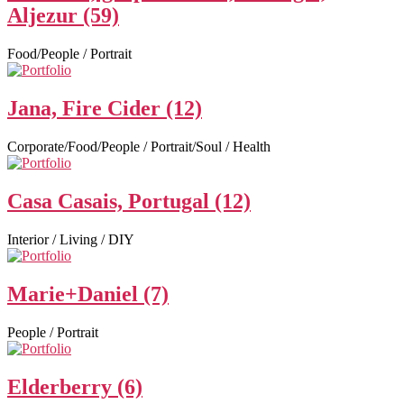
Aljezur (59)
Food/People / Portrait
Jana, Fire Cider (12)
Corporate/Food/People / Portrait/Soul / Health
Casa Casais, Portugal (12)
Interior / Living / DIY
Marie+Daniel (7)
People / Portrait
Elderberry (6)