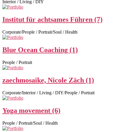
Interior / Living / DIY
Institut für achtsames Führen (7)
Corporate/People / Portrait/Soul / Health
Blue Ocean Coaching (1)
People / Portrait
zaechmosaike, Nicole Zäch (1)
Corporate/Interior / Living / DIY/People / Portrait
Yoga movement (6)
People / Portrait/Soul / Health