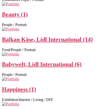
Beauty (1)
People / Portrait
Balkan Käse, Lidl International (14)
Food/People / Portrait
Babywelt, Lidl International (6)
People / Portrait
Happiness (1)
Exhibition/Interior / Living / DIY