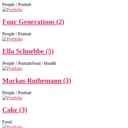
People / Portrait
Four Generations (2)
People / Portrait
Ella Schnebbe (5)
People / Portrait/Soul / Health
Markus Ruthemann (3)
People / Portrait
Cake (3)
Food