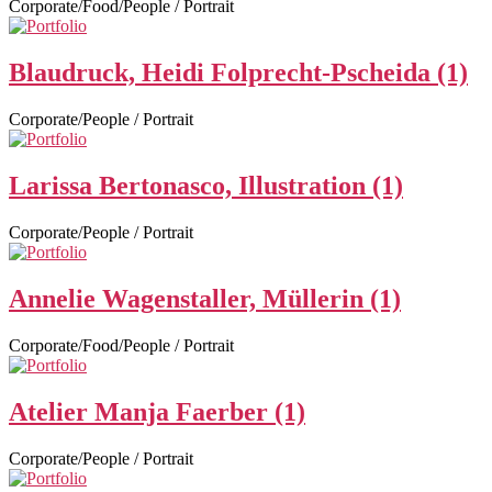
Corporate/Food/People / Portrait
Blaudruck, Heidi Folprecht-Pscheida (1)
Corporate/People / Portrait
Larissa Bertonasco, Illustration (1)
Corporate/People / Portrait
Annelie Wagenstaller, Müllerin (1)
Corporate/Food/People / Portrait
Atelier Manja Faerber (1)
Corporate/People / Portrait