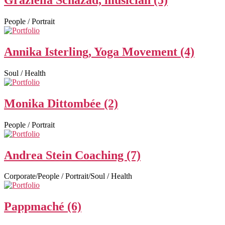
Graziella Schazad, musician (5)
People / Portrait
Annika Isterling, Yoga Movement (4)
Soul / Health
Monika Dittombée (2)
People / Portrait
Andrea Stein Coaching (7)
Corporate/People / Portrait/Soul / Health
Pappmaché (6)