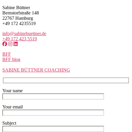
Sabine Büttner
Bernstorfstraße 148
22767 Hamburg
+49 172 4235519
info@sabinebuettner.de
+49 172 423 5519
BFF
BFF blog
SABINE BÜTTNER COACHING
Your name
Your email
Subject