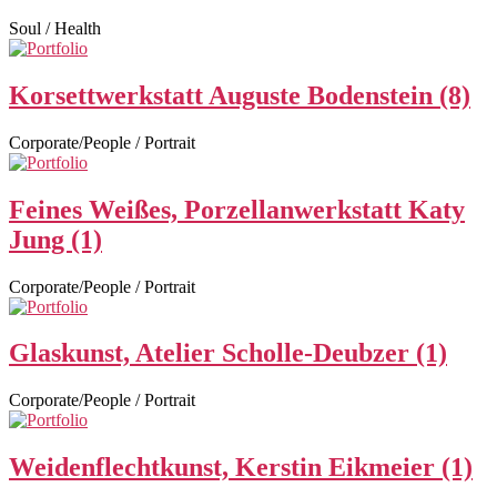
Soul / Health
Korsettwerkstatt Auguste Bodenstein (8)
Corporate/People / Portrait
Feines Weißes, Porzellanwerkstatt Katy
Jung (1)
Corporate/People / Portrait
Glaskunst, Atelier Scholle-Deubzer (1)
Corporate/People / Portrait
Weidenflechtkunst, Kerstin Eikmeier (1)