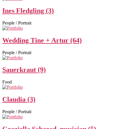
Ines Fledgling (3)
People / Portrait
Wedding Tine + Artur (64)
People / Portrait
Sauerkraut (9)
Food
Claudia (3)
People / Portrait