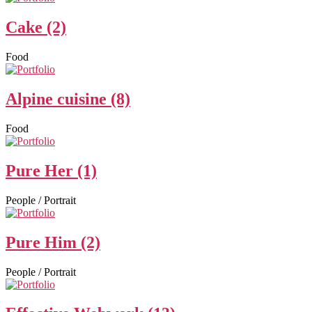
Cake (2)
Food
Alpine cuisine (8)
Food
Pure Her (1)
People / Portrait
Pure Him (2)
People / Portrait