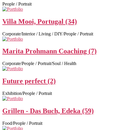
People / Portrait
Villa Mooi, Portugal (34)
Corporate/Interior / Living / DIY/People / Portrait
Marita Prohmann Coaching (7)
Corporate/People / Portrait/Soul / Health
Future perfect (2)
Exhibition/People / Portrait
Grillen - Das Buch, Edeka (59)
Food/People / Portrait