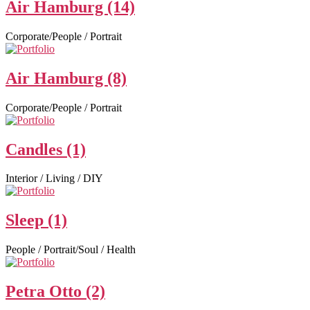
Air Hamburg (14)
Corporate/People / Portrait
Air Hamburg (8)
Corporate/People / Portrait
Candles (1)
Interior / Living / DIY
Sleep (1)
People / Portrait/Soul / Health
Petra Otto (2)