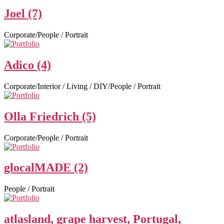
Joel (7)
Corporate/People / Portrait
Adico (4)
Corporate/Interior / Living / DIY/People / Portrait
Olla Friedrich (5)
Corporate/People / Portrait
glocalMADE (2)
People / Portrait
atlasland, grape harvest, Portugal,