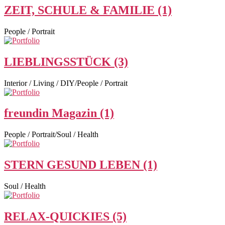
ZEIT, SCHULE & FAMILIE (1)
People / Portrait
LIEBLINGSSTÜCK (3)
Interior / Living / DIY/People / Portrait
freundin Magazin (1)
People / Portrait/Soul / Health
STERN GESUND LEBEN (1)
Soul / Health
RELAX-QUICKIES (5)