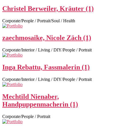
Christel Berweiler, Kräuter (1)
Corporate/People / Portrait/Soul / Health
zaechmosaike, Nicole Zäch (1)
Corporate/Interior / Living / DIY/People / Portrait
Inga Rebattu, Fassmalerin (1)
Corporate/Interior / Living / DIY/People / Portrait
Mechtild Nienaber,
Handpuppenmacherin (1)
Corporate/People / Portrait