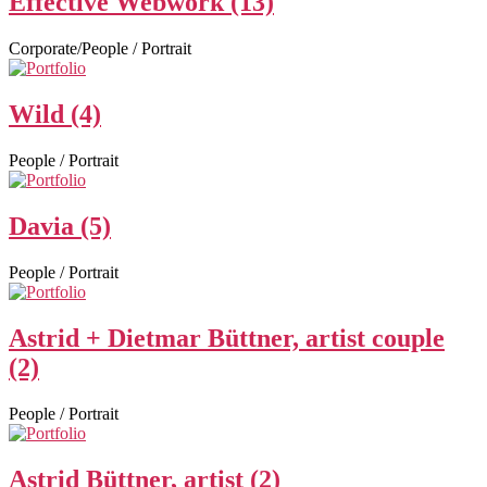
Effective Webwork (13)
Corporate/People / Portrait
Wild (4)
People / Portrait
Davia (5)
People / Portrait
Astrid + Dietmar Büttner, artist couple
(2)
People / Portrait
Astrid Büttner, artist (2)