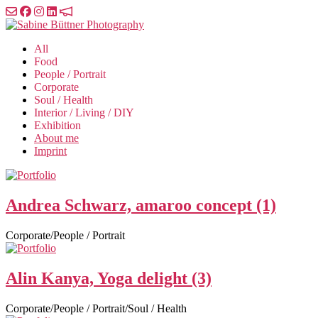
Skip
to
Sabine
the
Büttner
All
content
Photography
Food
People / Portrait
Corporate
Soul / Health
Interior / Living / DIY
Exhibition
About me
Imprint
Andrea Schwarz, amaroo concept (1)
Corporate/People / Portrait
Alin Kanya, Yoga delight (3)
Corporate/People / Portrait/Soul / Health