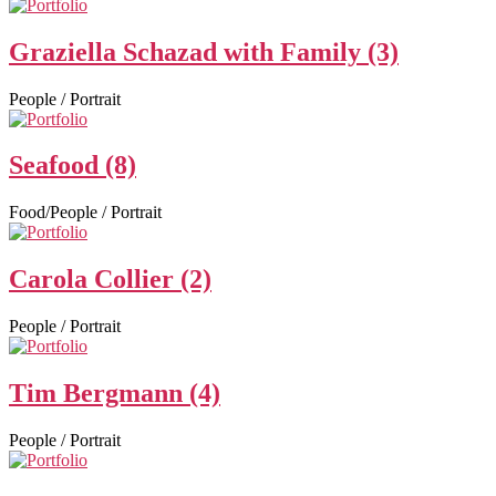
Graziella Schazad with Family (3)
People / Portrait
Seafood (8)
Food/People / Portrait
Carola Collier (2)
People / Portrait
Tim Bergmann (4)
People / Portrait