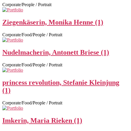
Corporate/People / Portrait
Ziegenkäserin, Monika Henne (1)
Corporate/Food/People / Portrait
Nudelmacherin, Antonett Briese (1)
Corporate/Food/People / Portrait
princess revolution, Stefanie Kleinjung
(1)
Corporate/Food/People / Portrait
Imkerin, Maria Rieken (1)