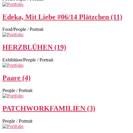
Edeka, Mit Liebe #06/14 Plätzchen (11)
Food/People / Portrait
HERZBLÜHEN (19)
Exhibition/People / Portrait
Paare (4)
People / Portrait
PATCHWORKFAMILIEN (3)
People / Portrait