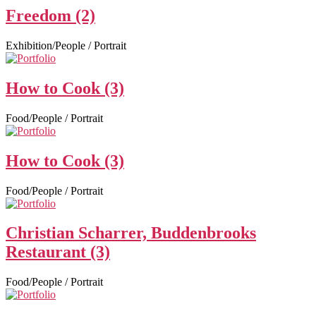
Freedom (2)
Exhibition/People / Portrait
How to Cook (3)
Food/People / Portrait
How to Cook (3)
Food/People / Portrait
Christian Scharrer, Buddenbrooks
Restaurant (3)
Food/People / Portrait