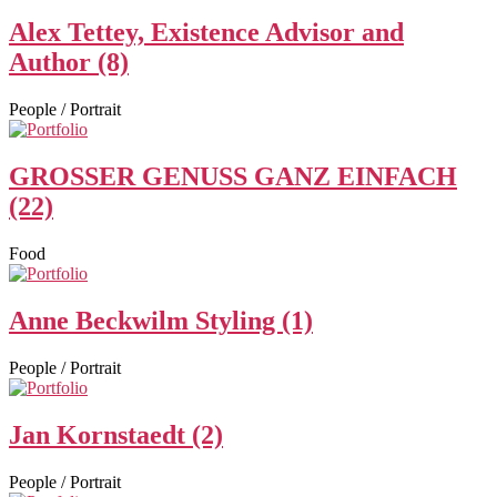
Alex Tettey, Existence Advisor and
Author (8)
People / Portrait
GROSSER GENUSS GANZ EINFACH
(22)
Food
Anne Beckwilm Styling (1)
People / Portrait
Jan Kornstaedt (2)
People / Portrait