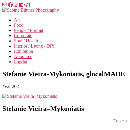
Skip
to
Sabine
the
Büttner
All
content
Photography
Food
People / Portrait
Corporate
Soul / Health
Interior / Living / DIY
Exhibition
About me
Imprint
Stefanie Vieira-Mykoniatis, glocalMADE
Year
2021
Stefanie Vieira–Mykoniatis
Top
↑
↑