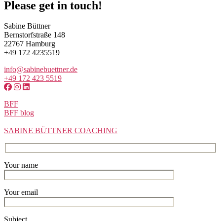
Please get in touch!
Sabine Büttner
Bernstorfstraße 148
22767 Hamburg
+49 172 4235519
info@sabinebuettner.de
+49 172 423 5519
BFF
BFF blog
SABINE BÜTTNER COACHING
Your name
Your email
Subject