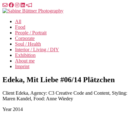
Skip
to
Sabine
the
Büttner
All
content
Photography
Food
People / Portrait
Corporate
Soul / Health
Interior / Living / DIY
Exhibition
About me
Imprint
Edeka, Mit Liebe #06/14 Plätzchen
Client
Edeka, Agency: C3 Creative Code and Content, Styling:
Maren Kandel, Food: Anne Wiedey
Year
2014