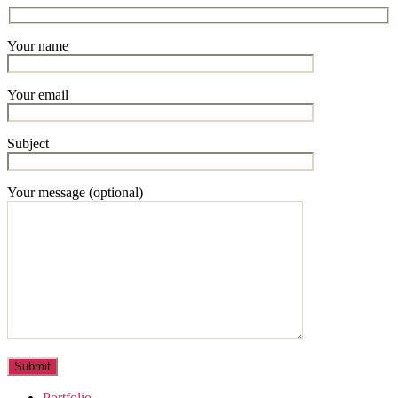
Your name
Your email
Subject
Your message (optional)
Portfolio