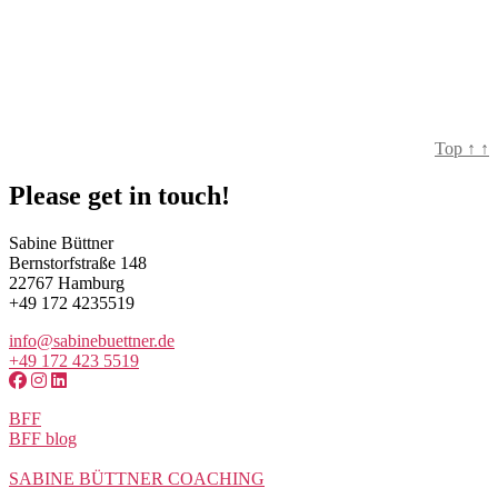
Top
↑
↑
Please get in touch!
Sabine Büttner
Bernstorfstraße 148
22767 Hamburg
+49 172 4235519
info@sabinebuettner.de
+49 172 423 5519
BFF
BFF blog
SABINE BÜTTNER COACHING