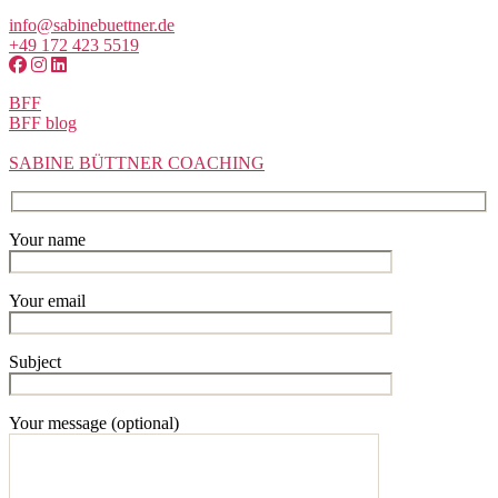
info@sabinebuettner.de
+49 172 423 5519
BFF
BFF blog
SABINE BÜTTNER COACHING
Your name
Your email
Subject
Your message (optional)