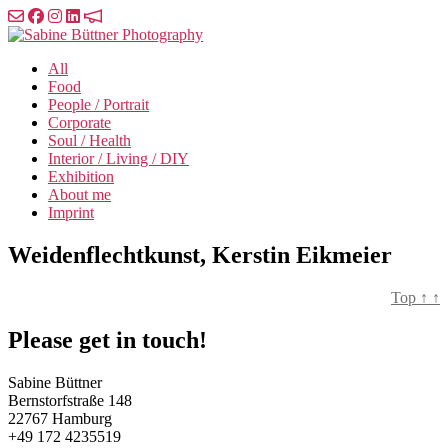
Skip
to
Sabine
the
Büttner
All
content
Photography
Food
People / Portrait
Corporate
Soul / Health
Interior / Living / DIY
Exhibition
About me
Imprint
Weidenflechtkunst, Kerstin Eikmeier
Top
↑
↑
Please get in touch!
Sabine Büttner
Bernstorfstraße 148
22767 Hamburg
+49 172 4235519