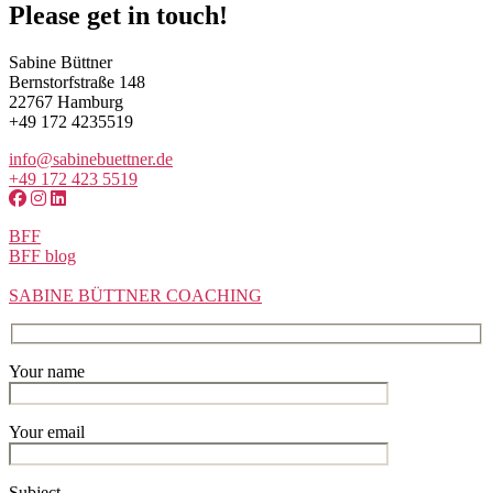
Please get in touch!
Sabine Büttner
Bernstorfstraße 148
22767 Hamburg
+49 172 4235519
info@sabinebuettner.de
+49 172 423 5519
BFF
BFF blog
SABINE BÜTTNER COACHING
Your name
Your email
Subject