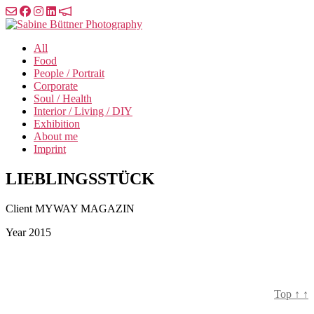
Skip
to
Sabine
the
Büttner
All
content
Photography
Food
People / Portrait
Corporate
Soul / Health
Interior / Living / DIY
Exhibition
About me
Imprint
LIEBLINGSSTÜCK
Client
MYWAY MAGAZIN
Year
2015
Top
↑
↑