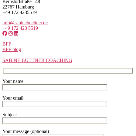
Bernstorfstraße 148
22767 Hamburg
+49 172 4235519
info@sabinebuettner.de
+49 172 423 5519
BFF
BFF blog
SABINE BÜTTNER COACHING
Your name
Your email
Subject
Your message (optional)