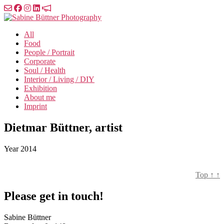
Skip
to
Sabine
the
Büttner
All
content
Photography
Food
People / Portrait
Corporate
Soul / Health
Interior / Living / DIY
Exhibition
About me
Imprint
Dietmar Büttner, artist
Year
2014
Top
↑
↑
Please get in touch!
Sabine Büttner