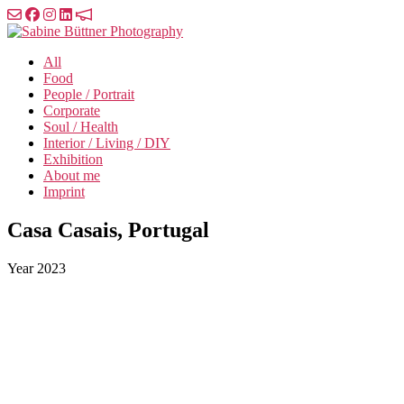
Skip
to
Sabine
the
Büttner
All
content
Photography
Food
People / Portrait
Corporate
Soul / Health
Interior / Living / DIY
Exhibition
About me
Imprint
Casa Casais, Portugal
Year
2023