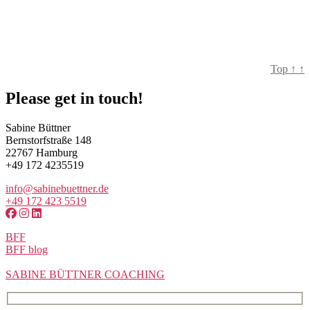
Top
↑
↑
Please get in touch!
Sabine Büttner
Bernstorfstraße 148
22767 Hamburg
+49 172 4235519
info@sabinebuettner.de
+49 172 423 5519
BFF
BFF blog
SABINE BÜTTNER COACHING