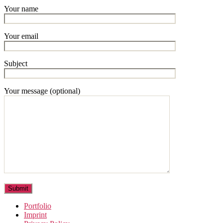
Your name
Your email
Subject
Your message (optional)
Portfolio
Imprint