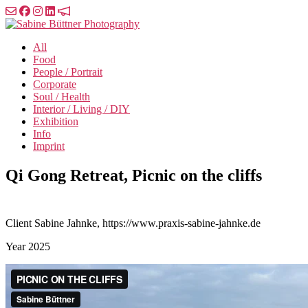
Skip
to
Sabine
the
Büttner
All
content
Photography
Food
People / Portrait
Corporate
Soul / Health
Interior / Living / DIY
Exhibition
Info
Imprint
Qi Gong Retreat, Picnic on the cliffs
Client
Sabine Jahnke, https://www.praxis-sabine-jahnke.de
Year
2025