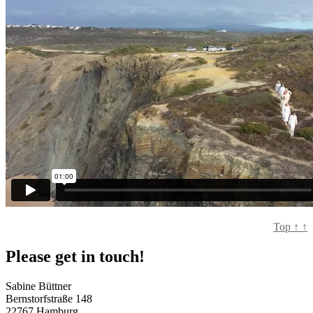
Top
↑
↑
Please get in touch!
Sabine Büttner
Bernstorfstraße 148
22767 Hamburg