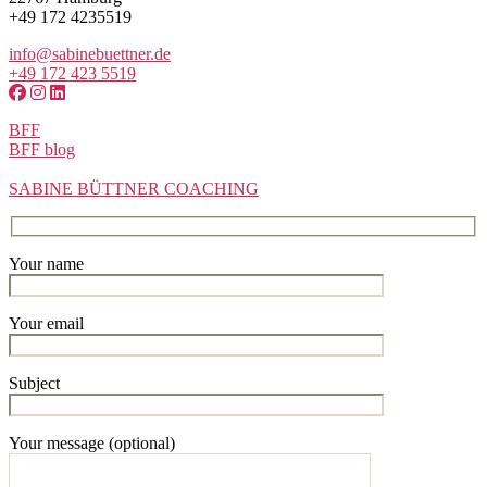
+49 172 4235519
info@sabinebuettner.de
+49 172 423 5519
BFF
BFF blog
SABINE BÜTTNER COACHING
Your name
Your email
Subject
Your message (optional)