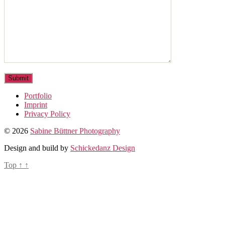
Portfolio
Imprint
Privacy Policy
© 2026
Sabine Büttner Photography
Design and build by
Schickedanz Design
Top
↑
↑