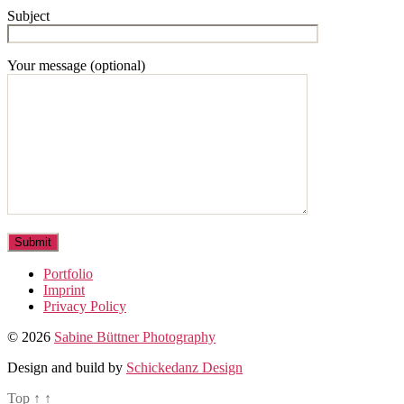
Subject
Your message (optional)
Portfolio
Imprint
Privacy Policy
© 2026
Sabine Büttner Photography
Design and build by
Schickedanz Design
Top
↑
↑