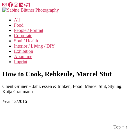
Skip
to
Sabine
the
Büttner
All
content
Photography
Food
People / Portrait
Corporate
Soul / Health
Interior / Living / DIY
Exhibition
About me
Imprint
How to Cook, Rehkeule, Marcel Stut
Client
Gruner + Jahr, essen & trinken, Food: Marcel Stut, Styling:
Katja Graumann
Year
12/2016
Top
↑
↑