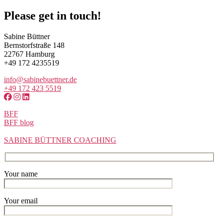
Please get in touch!
Sabine Büttner
Bernstorfstraße 148
22767 Hamburg
+49 172 4235519
info@sabinebuettner.de
+49 172 423 5519
BFF
BFF blog
SABINE BÜTTNER COACHING
Your name
Your email