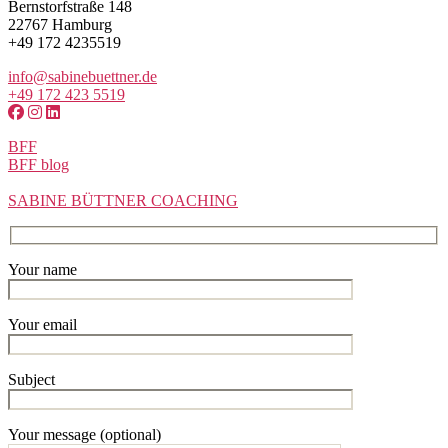
Bernstorfstraße 148
22767 Hamburg
+49 172 4235519
info@sabinebuettner.de
+49 172 423 5519
BFF
BFF blog
SABINE BÜTTNER COACHING
Your name
Your email
Subject
Your message (optional)