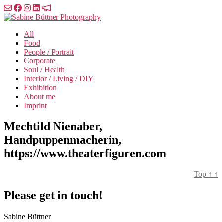
Skip
to
Sabine
the
Büttner
All
content
Photography
Food
People / Portrait
Corporate
Soul / Health
Interior / Living / DIY
Exhibition
About me
Imprint
Mechtild Nienaber,
Handpuppenmacherin,
https://www.theaterfiguren.com
Top
↑
↑
Please get in touch!
Sabine Büttner