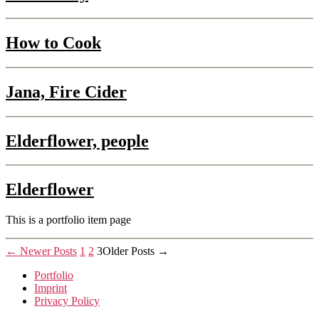
How to Cook
Jana, Fire Cider
Elderflower, people
Elderflower
This is a portfolio item page
Posts
←
Newer
Posts
1
2
3
Older
Posts
→
pagination
Portfolio
Imprint
Privacy Policy