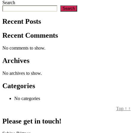
Search
Search
Recent Posts
Recent Comments
No comments to show.
Archives
No archives to show.
Categories
No categories
Top
↑
↑
Please get in touch!