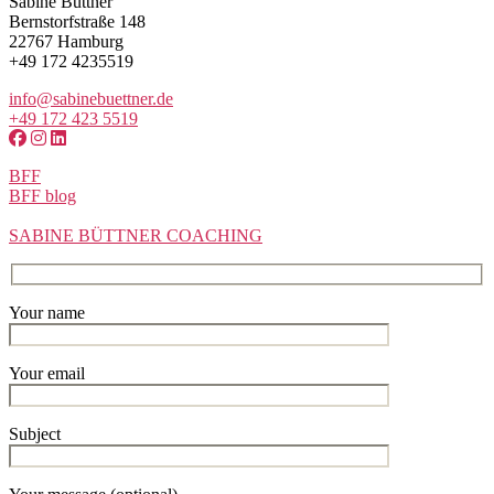
Sabine Büttner
Bernstorfstraße 148
22767 Hamburg
+49 172 4235519
info@sabinebuettner.de
+49 172 423 5519
BFF
BFF blog
SABINE BÜTTNER COACHING
Your name
Your email
Subject