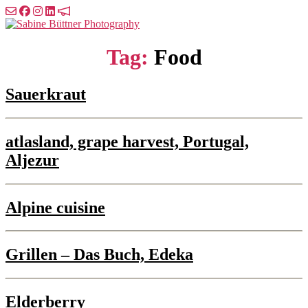
Skip
to
Sabine
the
Büttner
content
Photography
Tag:
Food
Sauerkraut
atlasland, grape harvest, Portugal,
Aljezur
Alpine cuisine
Grillen – Das Buch, Edeka
Elderberry